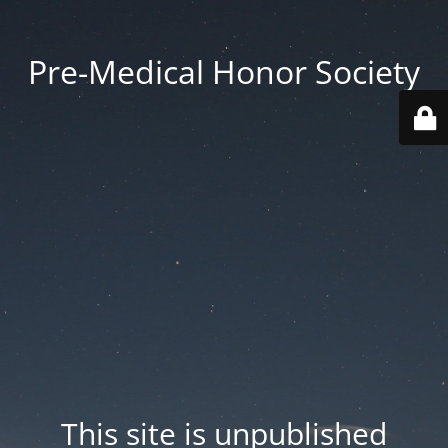
Pre-Medical Honor Society
This site is unpublished