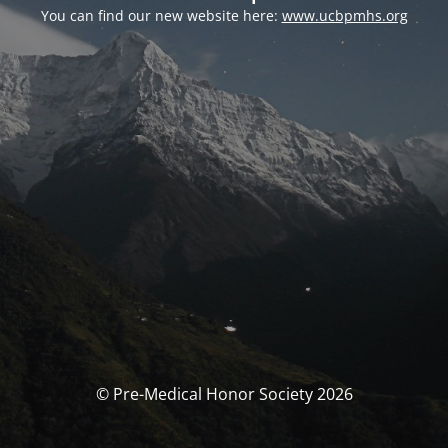
You can find our new website here:
www.ucbpmhs.org
© Pre-Medical Honor Society 2026